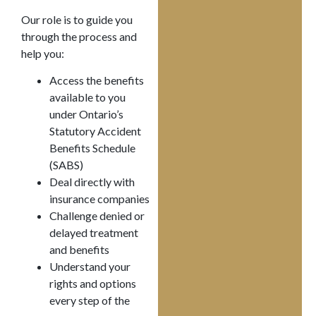
Our role is to guide you
through the process and
help you:
Access the benefits
available to you
under Ontario’s
Statutory Accident
Benefits Schedule
(SABS)
Deal directly with
insurance companies
Challenge denied or
delayed treatment
and benefits
Understand your
rights and options
every step of the