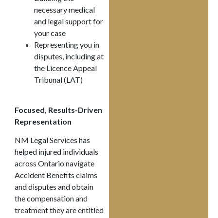
necessary medical
and legal support for
your case
Representing you in
disputes, including at
the Licence Appeal
Tribunal (LAT)
Focused, Results-Driven
Representation
NM Legal Services has
helped injured individuals
across Ontario navigate
Accident Benefits claims
and disputes and obtain
the compensation and
treatment they are entitled