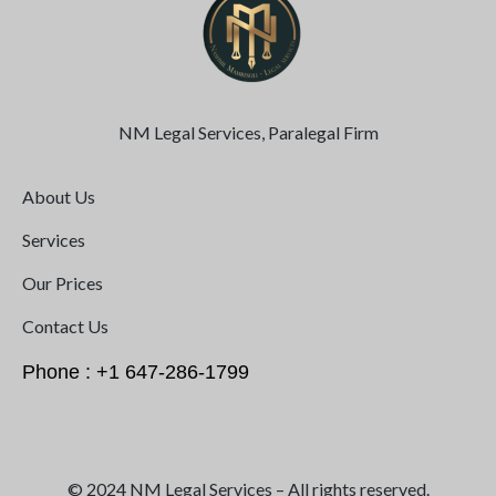
NM Legal Services, Paralegal Firm
About Us
Services
Our Prices
Contact Us
Phone : +1 647-286-1799
© 2024 NM Legal Services – All rights reserved.