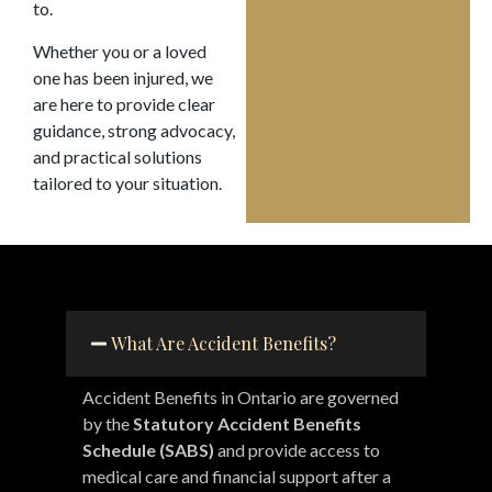
to.
Whether you or a loved
one has been injured, we
are here to provide clear
guidance, strong advocacy,
and practical solutions
tailored to your situation.
What Are Accident Benefits?
Accident Benefits in Ontario are governed
by the
Statutory Accident Benefits
Schedule (SABS)
and provide access to
medical care and financial support after a