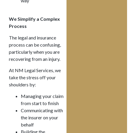
way
We Simplify a Complex
Process
The legal and insurance
process can be confusing,
particularly when you are
recovering from an injury.
At NM Legal Services, we
take the stress off your
shoulders by:
Managing your claim
from start to finish
Communicating with
the insurer on your
behalf
Building the