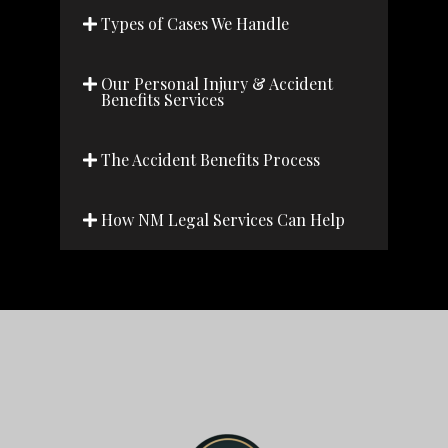
Types of Cases We Handle
Our Personal Injury & Accident
Benefits Services
The Accident Benefits Process
How NM Legal Services Can Help