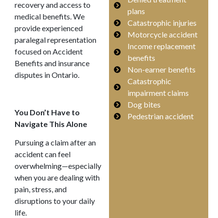
recovery and access to
plans
medical benefits. We
Catastrophic injuries
provide experienced
Motorcycle accident
paralegal representation
Income replacement
focused on Accident
benefits
Benefits and insurance
Non-earner benefits
disputes in Ontario.
Catastrophic
impairment claims
Dog bites
You Don’t Have to
Pedestrian accident
Navigate This Alone
Pursuing a claim after an
accident can feel
overwhelming—especially
when you are dealing with
pain, stress, and
disruptions to your daily
life.