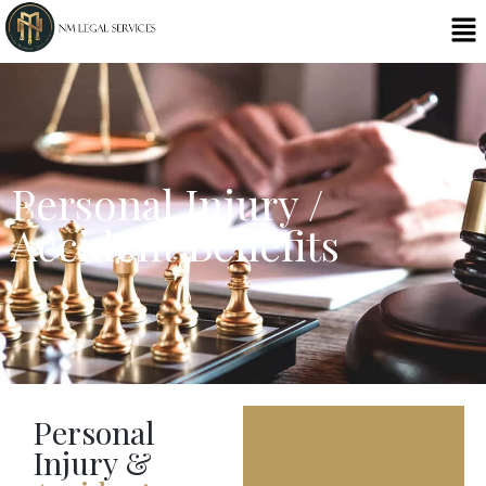
Personal Injury /
Accident Benefits
Personal
Injury &