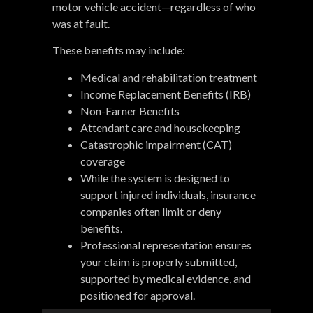
motor vehicle accident—regardless of who
was at fault.
These benefits may include:
Medical and rehabilitation treatment
Income Replacement Benefits (IRB)
Non-Earner Benefits
Attendant care and housekeeping
Catastrophic impairment (CAT)
coverage
While the system is designed to
support injured individuals, insurance
companies often limit or deny
benefits.
Professional representation ensures
your claim is properly submitted,
supported by medical evidence, and
positioned for approval.