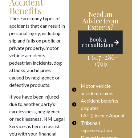
Accident
Benefits
Need an
There are many types of
Advice from
accidents that can result in
Experts?
personal injury, including
Book a
slip and falls on public or
consultation
private property, motor
vehicle accidents,
+1 647-286-
1799
pedestrian incidents, dog
attacks, and injuries
caused by negligence or
defective products.
Motor vehicle
accident claims
If you have been injured
Accident benefits
due to another party’s
disputes
carelessness, negligence,
LAT (Licence Appeal
or recklessness, NM Legal
Tribunal)
Services is here to assist
representation
you with your financial
Denied treatment