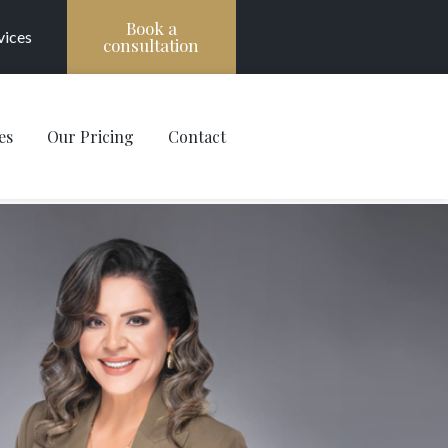
Book a
vices
consultation
es
Our Pricing
Contact