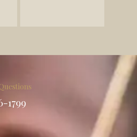
- Legal document preparation
 Questions
86-1799