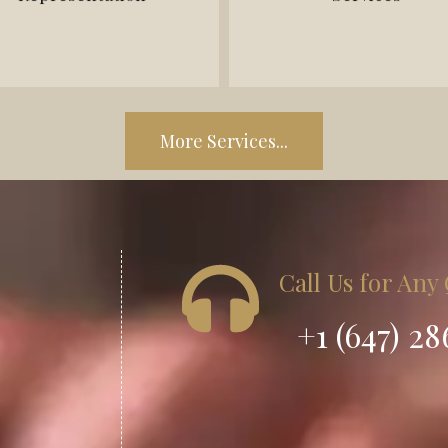
-Contract disputes
- Commissioning affidavits
- Debt recovery
More Services...
Call Us for Any
+1 (647) 2