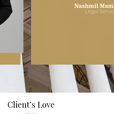
Nashmil Mamr
Legal Servi
Client’s Love