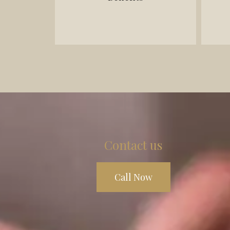
- LAT (Licence Appeal Tribunal)
- Accident benefits disputes
- Motor vehicle accident claims
Contact us
Call Now