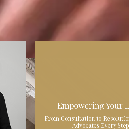
Empowering Your L
From Consultation to Resolutio
Advocates Every Step