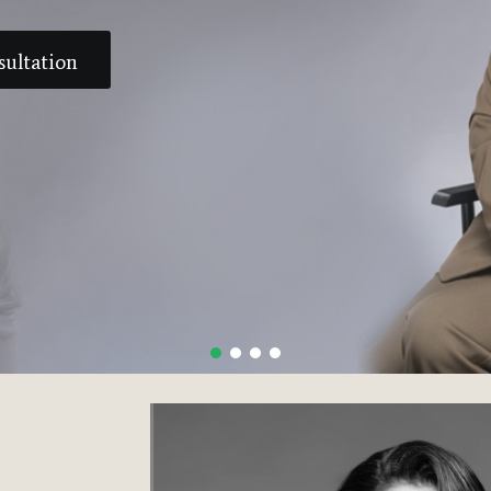
sultation