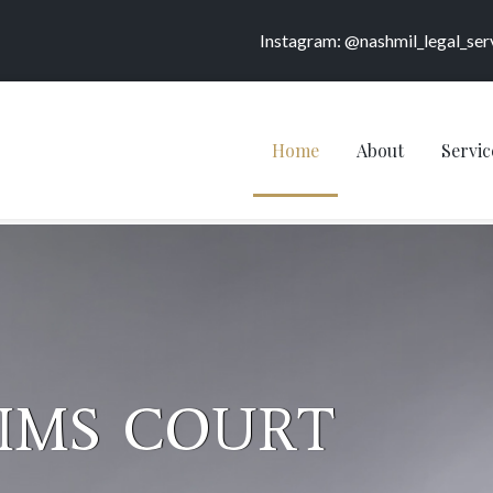
Instagram: @nashmil_legal_ser
Home
About
Servic
BLIC &
NER SERVICES