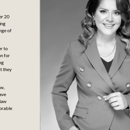
er 20
ing
nge of
er to
on for
ng
t they
aw,
have
 law
orable