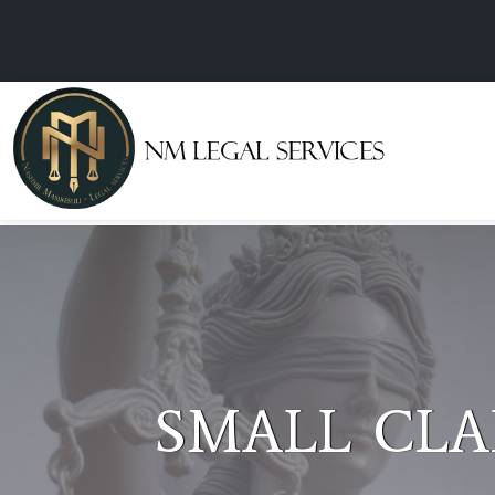
NOTARY PU
COMMISSIO