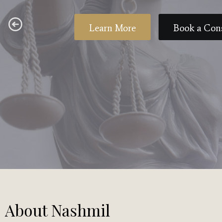
Learn More
Book a Con
About Nashmil