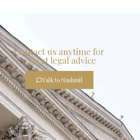
Contact us anytime for
expert legal advice
Talk to Nashmil