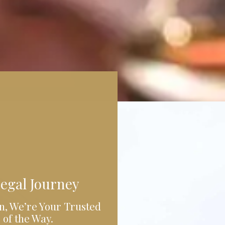
egal Journey
n, We’re Your Trusted
 of the Way.