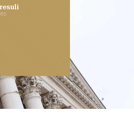
esuli
ces