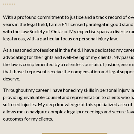
With a profound commitment to justice and a track record of ov
years in the legal field, I am a P1 licensed paralegal in good stand
with the Law Society of Ontario. My expertise spans a diverse ra
legal areas, with a particular focus on personal injury law.
As a seasoned professional in the field, I have dedicated my care
advocating for the rights and well-being of my clients. My passi
the law is complemented by a relentless pursuit of justice, ensuri
that those I represent receive the compensation and legal suppor
deserve.
Throughout my career, I have honed my skills in personal injury l
providing invaluable counsel and representation to clients who 
suffered injuries. My deep knowledge of this specialized area of
allows me to navigate complex legal proceedings and secure fav
outcomes for my clients.