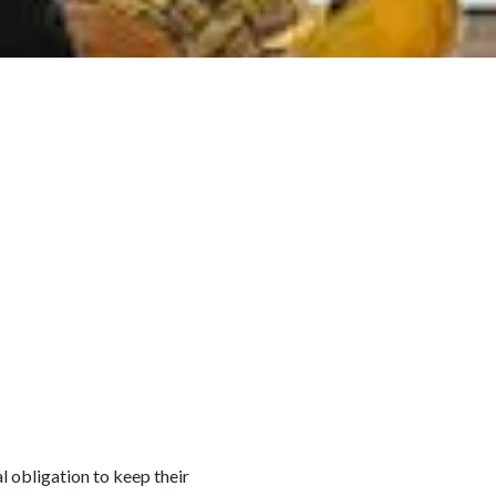
l obligation to keep their