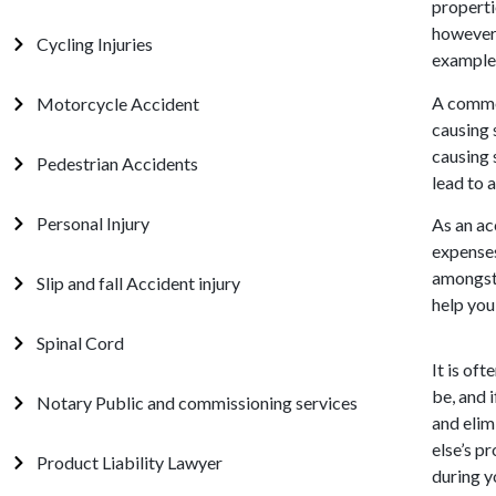
properti
however.
Cycling Injuries
example,
A comme
Motorcycle Accident
causing 
causing 
Pedestrian Accidents
lead to a
Personal Injury
As an ac
expenses
amongst 
Slip and fall Accident injury
help you
Spinal Cord
It is of
be, and 
Notary Public and commissioning services
and elim
else’s p
Product Liability Lawyer
during y