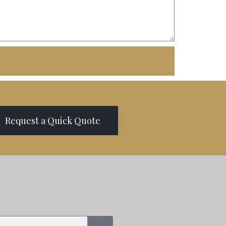
Request a Quick Quote