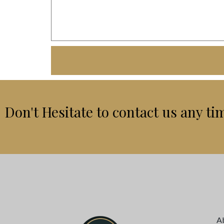
Don't Hesitate to contact us any ti
A