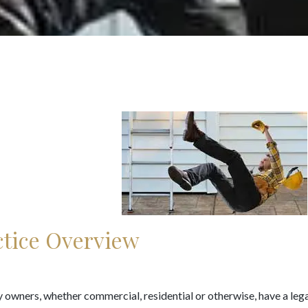
ctice Overview
 owners, whether commercial, residential or otherwise, have a lega