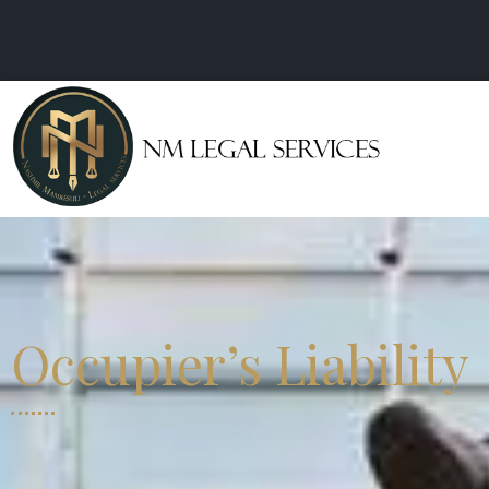
Occupier’s Liability