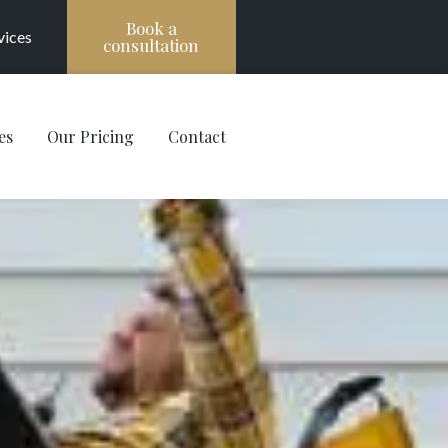
Book a
vices
consultation
es
Our Pricing
Contact