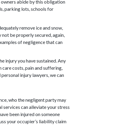
y owners abide by this obligation
, parking lots, schools for
equately remove ice and snow,
y not be properly secured, again,
examples of negligence that can
he injury you have sustained. Any
 care costs, pain and suffering,
 personal injury lawyers, we can
ance, who the negligent party may
l services can alleviate your stress
u have been injured on someone
ss your occupier’s liability claim