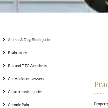
Animal & Dog Bite Injuries
Brain Injury
Bus and TTC Accidents
Car Accident Lawyers
Pra
Catastrophic Injuries
Property
Chronic Pain