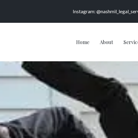
Instagram: @nashmil_legal_ser
Home
About
Servic