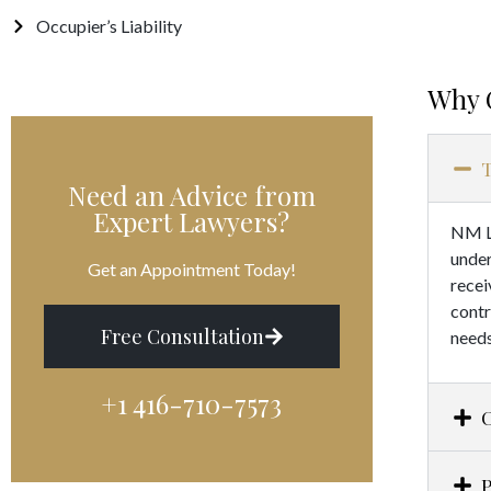
Occupier’s Liability
Why 
T
Need an Advice from
Expert Lawyers?
NM Le
under
Get an Appointment Today!
recei
contr
Free Consultation
needs
+1 416-710-7573​
P