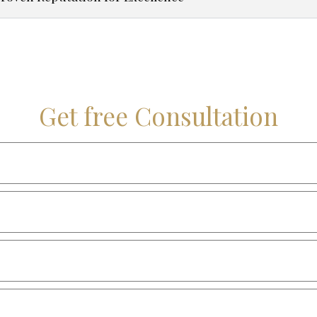
Get free Consultation