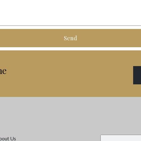
Send
me
bout Us