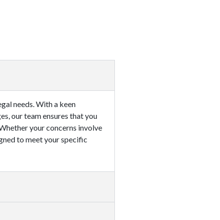
egal needs. With a keen
ges, our team ensures that you
. Whether your concerns involve
signed to meet your specific