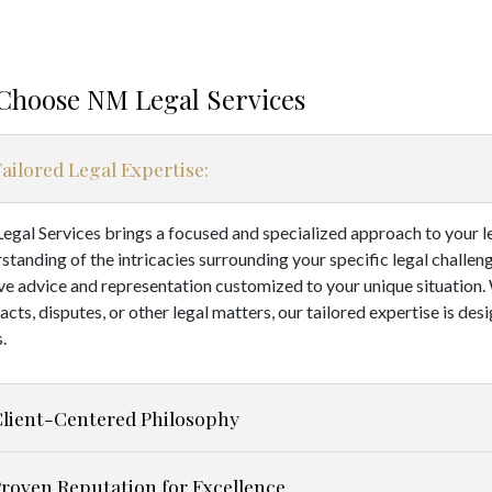
Choose NM Legal Services
ailored Legal Expertise:
gal Services brings a focused and specialized approach to your l
standing of the intricacies surrounding your specific legal challen
ve advice and representation customized to your unique situation
acts, disputes, or other legal matters, our tailored expertise is de
.
Client-Centered Philosophy
roven Reputation for Excellence