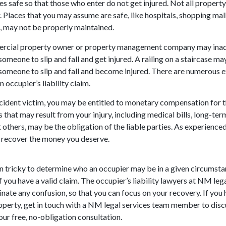
es safe so that those who enter do not get injured. Not all propert
 Places that you may assume are safe, like hospitals, shopping malls
 may not be properly maintained.
rcial property owner or property management company may inad
someone to slip and fall and get injured. A railing on a staircase ma
someone to slip and fall and become injured. There are numerous 
n occupier’s liability claim.
cident victim, you may be entitled to monetary compensation for t
 that may result from your injury, including medical bills, long-term
others, may be the obligation of the liable parties. As experienced
 recover the money you deserve.
ten tricky to determine who an occupier may be in a given circumst
if you have a valid claim. The occupier’s liability lawyers at NM lega
inate any confusion, so that you can focus on your recovery. If yo
roperty, get in touch with a NM legal services team member to discu
our free, no-obligation consultation.